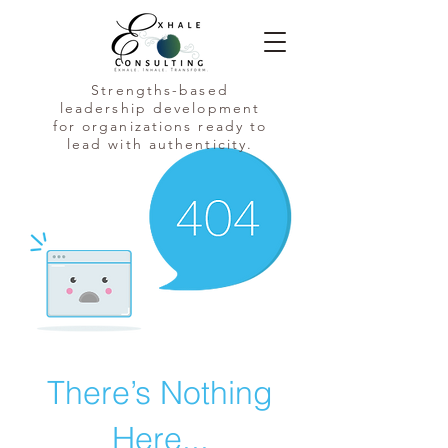
Strengths-based
leadership development
for organizations ready to
lead with authenticity.
There’s Nothing
Here...