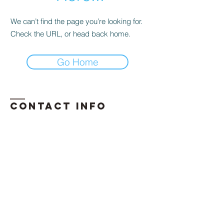
We can’t find the page you’re looking for.
Check the URL, or head back home.
Go Home
Contact INFO
​Phone:
850-296-2947
Email:
erika.davis@exhalellc.com
© 2026 by Exhale Consulting LLC
Proudly created by: