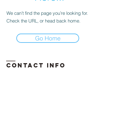
We can’t find the page you’re looking for.
Check the URL, or head back home.
Go Home
Contact INFO
​Phone:
850-296-2947
Email:
erika.davis@exhalellc.com
© 2026 by Exhale Consulting LLC
Proudly created by: