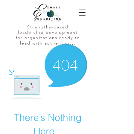
Strengths-based
leadership development
for organizations ready to
lead with authenticity.
There’s Nothing
Here...