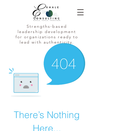
Strengths-based
leadership development
for organizations ready to
lead with authenticity.
There’s Nothing
Here...