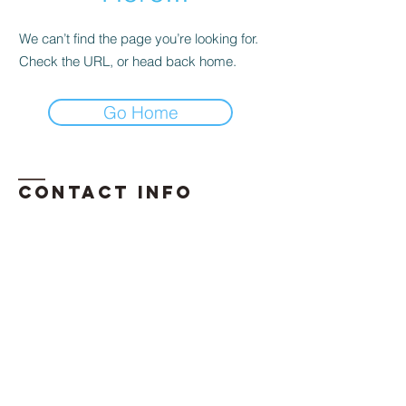
We can’t find the page you’re looking for.
Check the URL, or head back home.
Go Home
Contact INFO
​Phone:
850-296-2947
Email:
erika.davis@exhalellc.com
© 2026 by Exhale Consulting LLC
Proudly created by: