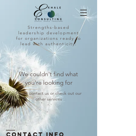
Strengths-based
leadership development
for organizations ready to
lead with authenticity.
We couldn't find what
you're looking for
Please contact us or check out our
other services
Contact INFO