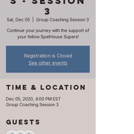
s - Session
3
Sat, Dec 05
  |  
Group Coaching Session 3
Continue your journey with the support of
your fellow SpelHouse Supers!
Registration is Closed
See other events
Time & Location
Dec 05, 2020, 4:00 PM EST
Group Coaching Session 3
Guests