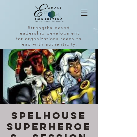
Strengths-based
leadership development
for organizations ready to
lead with authenticity.
SpelHouse
Superheroe