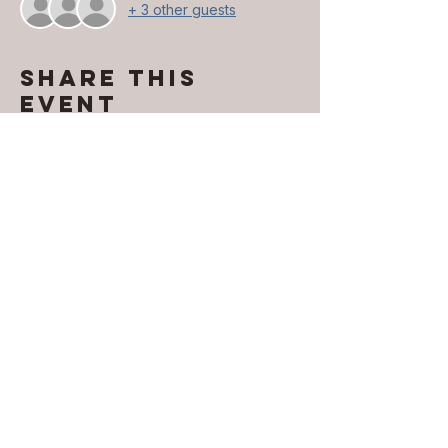
+ 3 other guests
Share this
event
Contact INFO
​Phone:
850-296-2947
Email:
erika.davis@exhalellc.com
© 2026 by Exhale Consulting LLC