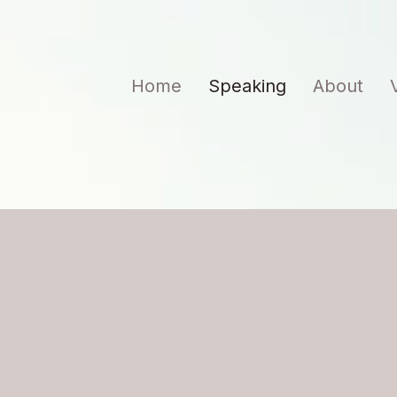
Home
Speaking
About