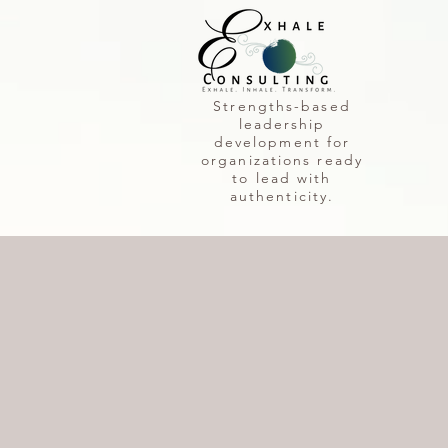
Strengths-based
leadership
development for
organizations ready
to lead with
authenticity.