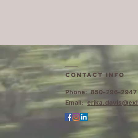
Contact INFO
​Phone: 850-296-2947
Email:
erika.davis@ex