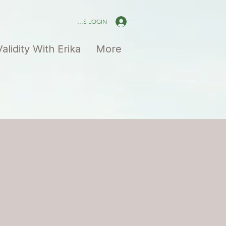
PAID MEMBERS LOGIN
Validity With Erika
More