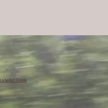
halellc.com