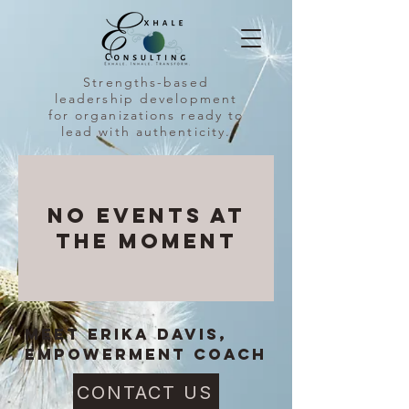
Strengths-based
leadership development
for organizations ready to
lead with authenticity.
No events at
the moment
MEET Erika Davis,
Empowerment coach
CONTACT US