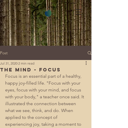
Strengths-based
leadership development
for organizations ready to
lead with authenticity.
Post
Jul 31, 2020
2 min read
The Mind - Focus
Focus is an essential part of a healthy, 
happy joy-filled life. "Focus with your 
eyes, focus with your mind, and focus 
with your body," a teacher once said. It 
illustrated the connection between 
what we see, think, and do. When 
applied to the concept of 
experiencing joy, taking a moment to 