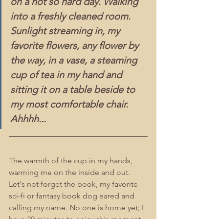
on a not so hard day. Walking 
into a freshly cleaned room. 
Sunlight streaming in, my 
favorite flowers, any flower by 
the way, in a vase, a steaming 
cup of tea in my hand and 
sitting it on a table beside to 
my most comfortable chair. 
Ahhhh...
The warmth of the cup in my hands, 
warming me on the inside and out. 
Let's not forget the book, my favorite 
sci-fi or fantasy book dog eared and 
calling my name. No one is home yet; I 