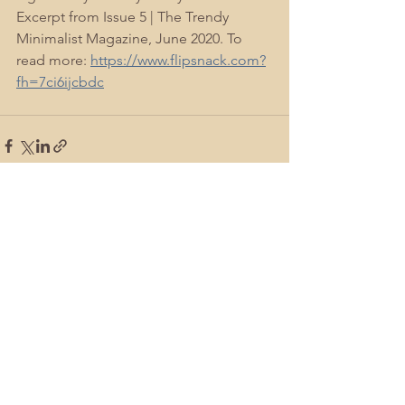
Excerpt from Issue 5 | The Trendy 
Minimalist Magazine, June 2020. To 
read more: 
https://www.flipsnack.com?
fh=7ci6ijcbdc
See All
Recent Posts