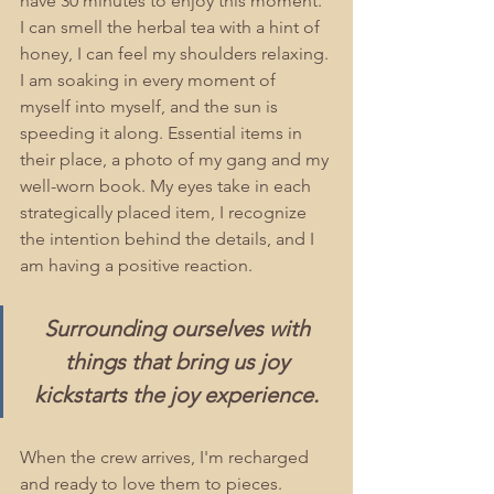
have 30 minutes to enjoy this moment. 
I can smell the herbal tea with a hint of 
honey, I can feel my shoulders relaxing. 
I am soaking in every moment of 
myself into myself, and the sun is 
speeding it along. Essential items in 
their place, a photo of my gang and my 
well-worn book. My eyes take in each 
strategically placed item, I recognize 
the intention behind the details, and I 
am having a positive reaction. 
Surrounding ourselves with 
things that bring us joy 
kickstarts the joy experience. 
When the crew arrives, I'm recharged 
and ready to love them to pieces.