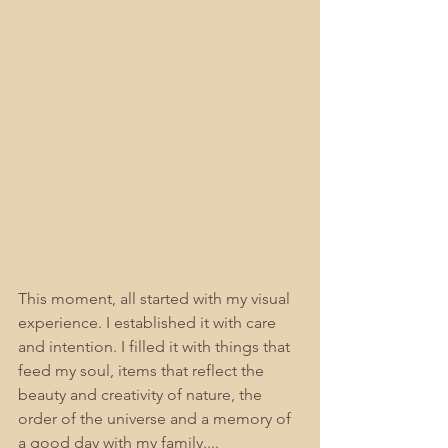
This moment, all started with my visual 
experience. I established it with care 
and intention. I filled it with things that 
feed my soul, items that reflect the 
beauty and creativity of nature, the 
order of the universe and a memory of 
a good day with my family....