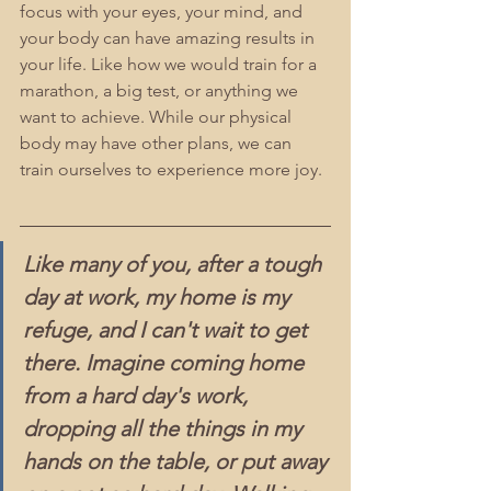
focus with your eyes, your mind, and 
your body can have amazing results in 
your life. Like how we would train for a 
marathon, a big test, or anything we 
want to achieve. While our physical 
body may have other plans, we can 
train ourselves to experience more joy.
Like many of you, after a tough 
day at work, my home is my 
refuge, and I can't wait to get 
there. Imagine coming home 
from a hard day's work, 
dropping all the things in my 
hands on the table, or put away 