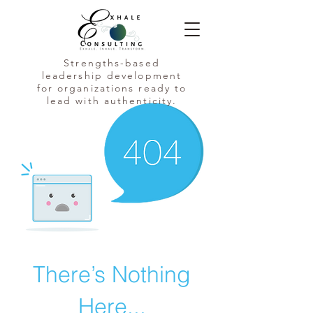
Strengths-based
leadership development
for organizations ready to
lead with authenticity.
There’s Nothing
Here...