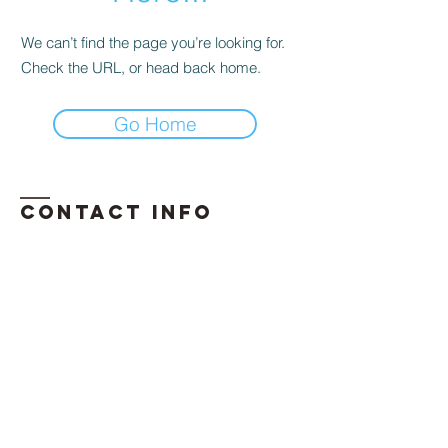
We can’t find the page you’re looking for.
Check the URL, or head back home.
Go Home
Contact INFO
​Phone:
850-296-2947
Email:
erika.davis@exhalellc.com
© 2026 by Exhale Consulting LLC
Proudly created by: