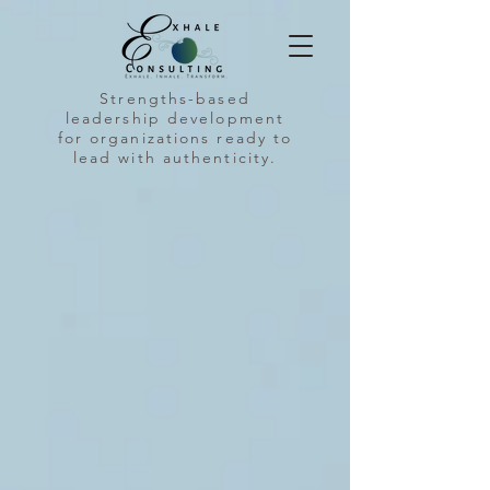
Strengths-based
leadership development
for organizations ready to
lead with authenticity.